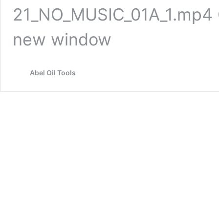
21_NO_MUSIC_01A_1.mp4 Cli
new window
Abel Oil Tools