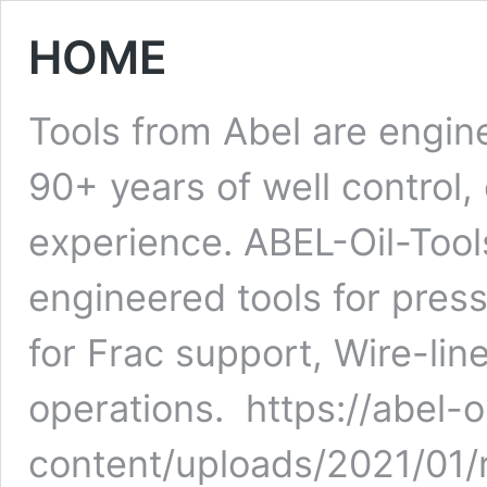
HOME
Tools from Abel are engi
90+ years of well control
experience. ABEL-Oil-Tool
engineered tools for pres
for Frac support, Wire-lin
operations. https://abel-
content/uploads/2021/01/r